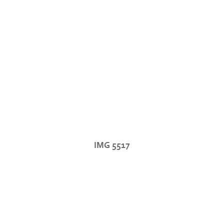
IMG 5517