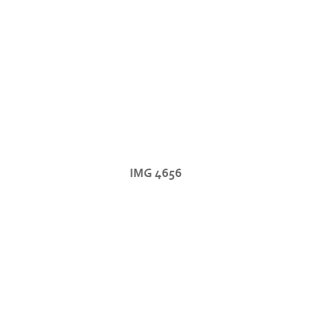
IMG 4656