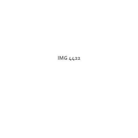
IMG 4422