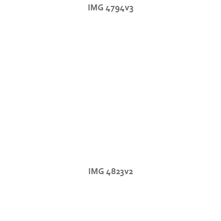
IMG 4794v3
IMG 4823v2