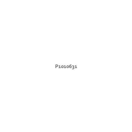
P1010631