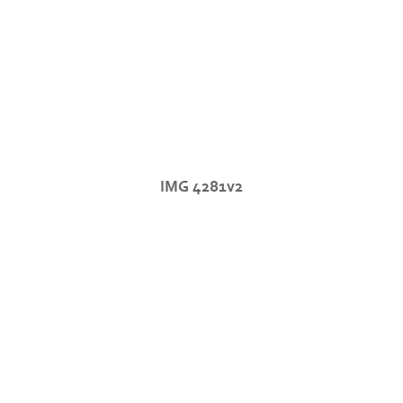
IMG 4281v2