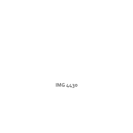
IMG 4430