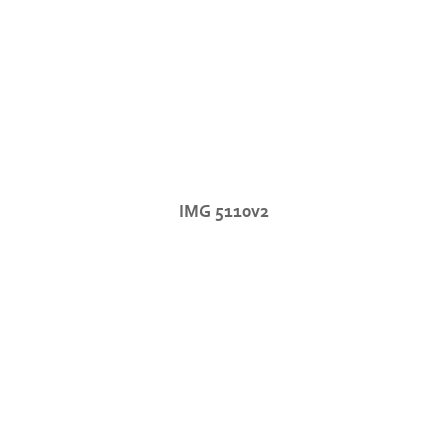
IMG 5110v2