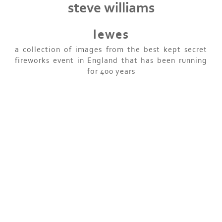
steve williams
lewes
a collection of images from the best kept secret
fireworks event in England that has been running
for 400 years