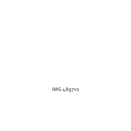
IMG 4897v2