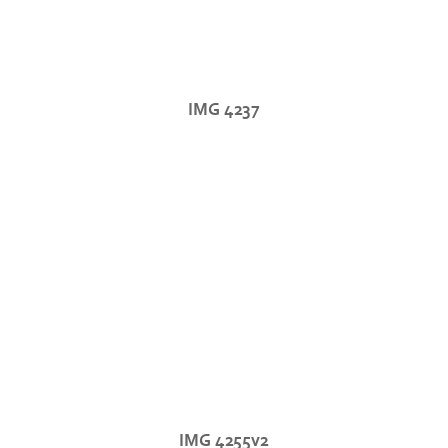
IMG 4237
IMG 4255v2