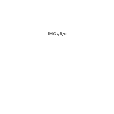
IMG 4670