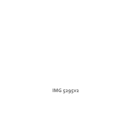
IMG 5295v2