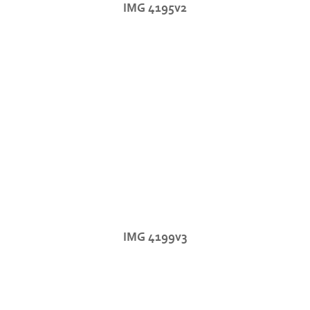
IMG 4195v2
IMG 4199v3