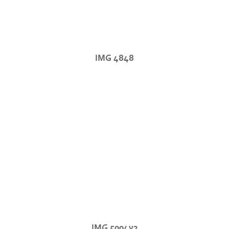
IMG 4848
IMG 5004v2