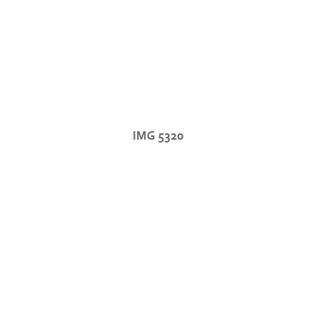
IMG 5320