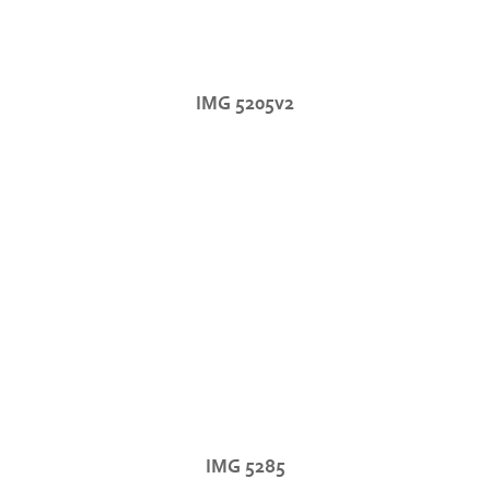
IMG 5205v2
IMG 5285