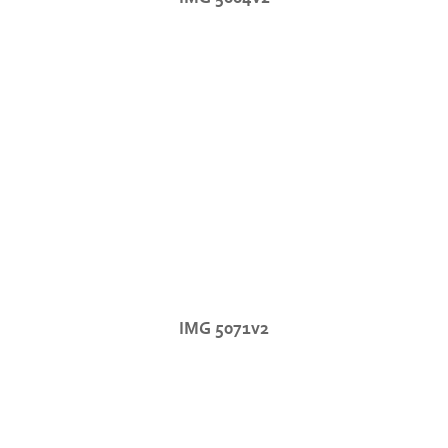
IMG 5071v2