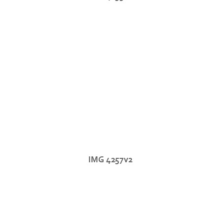
IMG 4257v2