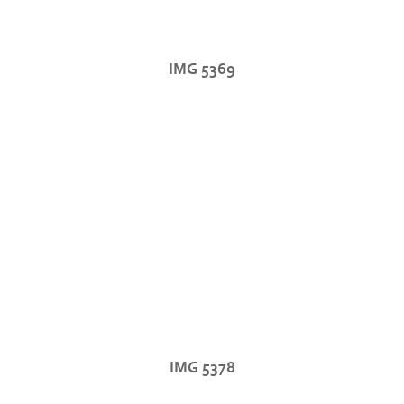
IMG 5369
IMG 5378