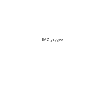
IMG 5173v2