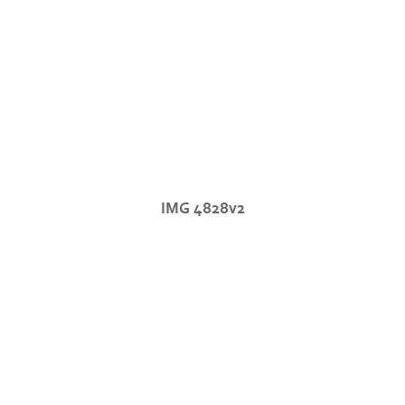
IMG 4828v2