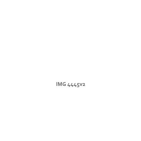
IMG 4445v2