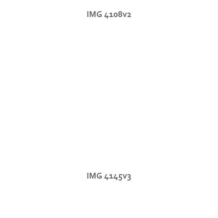
IMG 4108v2
IMG 4145v3