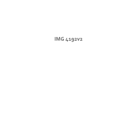
IMG 4192v2