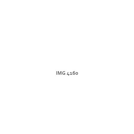
IMG 4160