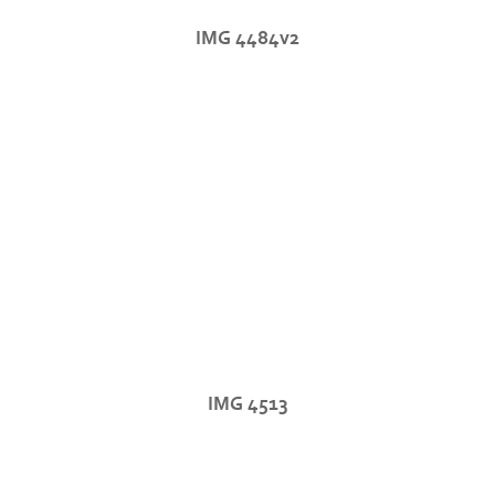
IMG 4484v2
IMG 4513