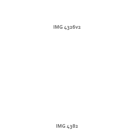
IMG 4326v2
IMG 4382