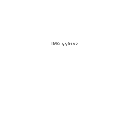
IMG 4461v2