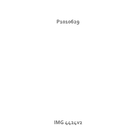
P1010629
IMG 4424v2