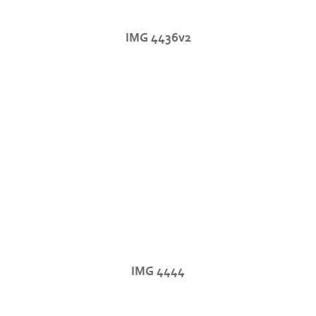
IMG 4436v2
IMG 4444