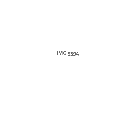
IMG 5394