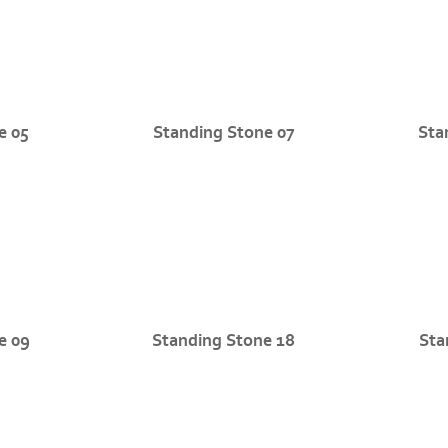
e 05
Standing Stone 07
Sta
e 09
Standing Stone 18
Sta