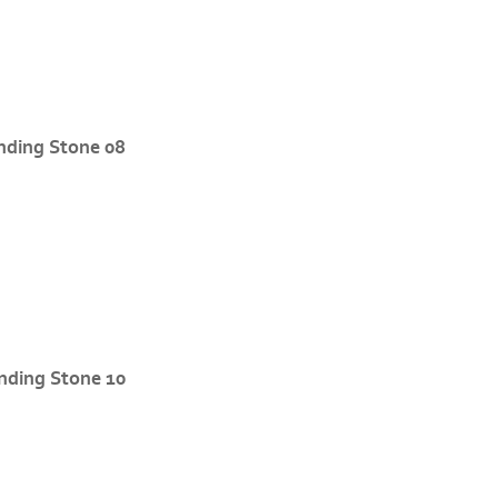
nding Stone 08
nding Stone 10