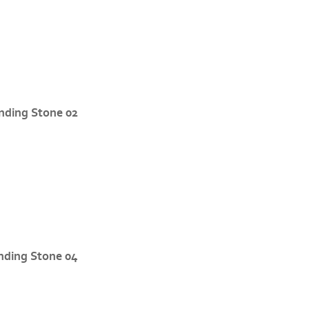
nding Stone 02
nding Stone 04