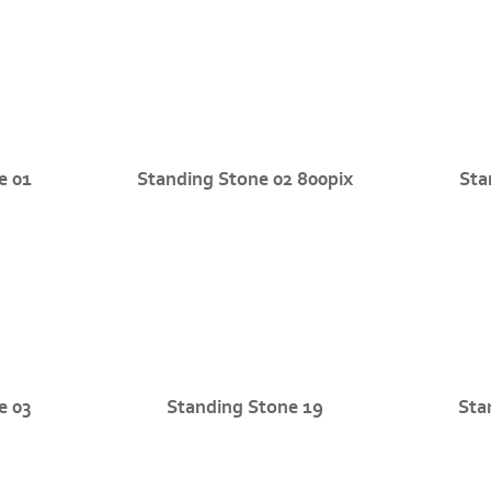
e 01
Standing Stone 02 800pix
Sta
e 03
Standing Stone 19
Sta