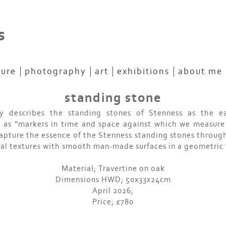
s
ture
photography
art
exhibitions
about me
standing stone
 describes the standing stones of Stenness as the ea
g as “markers in time and space against which we measure 
capture the essence of the Stenness standing stones through
al textures with smooth man-made surfaces in a geometric
Material; Travertine on oak
Dimensions HWD; 50x33x24cm
April 2026;
Price; £780