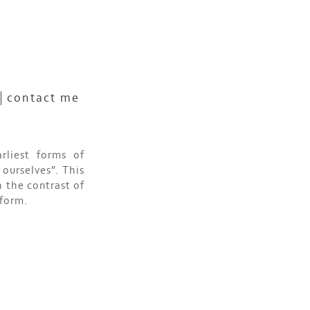
contact me
rliest forms of
ourselves”. This
 the contrast of
 form.