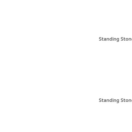
Standing Ston
Standing Ston