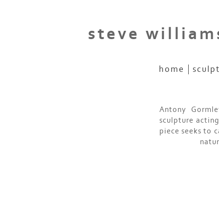
steve william
home
sculp
Antony Gormley
sculpture actin
piece seeks to 
natur