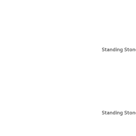
Standing Ston
Standing Ston