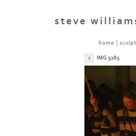
steve william
home
sculp
IMG 5285