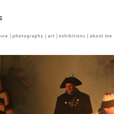
s
ture
photography
art
exhibitions
about me