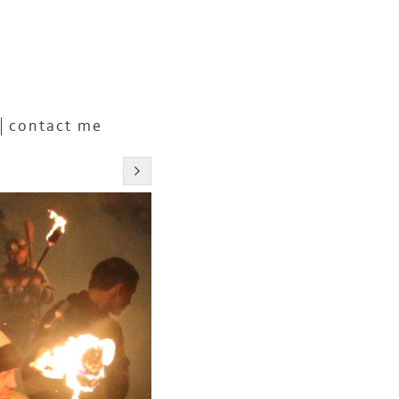
contact me