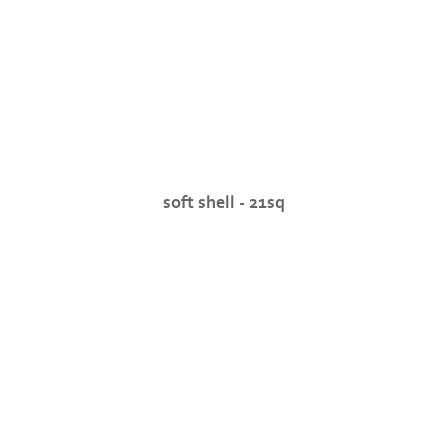
soft shell - 21sq