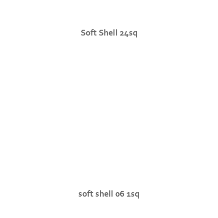
Soft Shell 24sq
soft shell 06 1sq