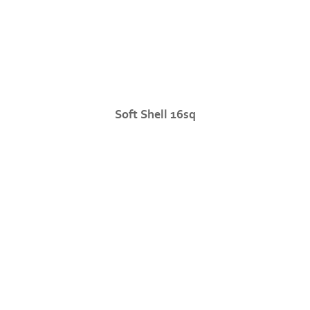
Soft Shell 16sq