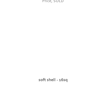
Price; SOLD
soft shell - 16sq