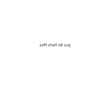
soft shell 08 1sq