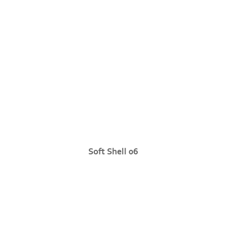
Soft Shell 06