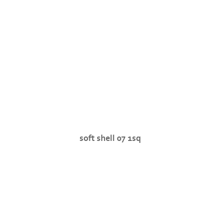
soft shell 07 1sq