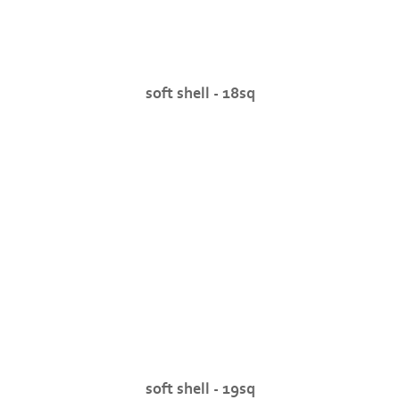
soft shell - 18sq
soft shell - 19sq