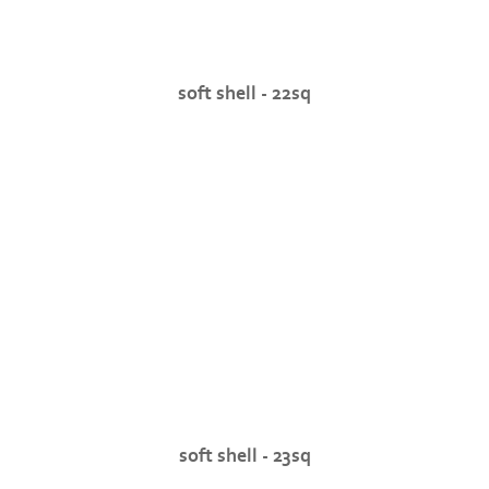
soft shell - 22sq
soft shell - 23sq