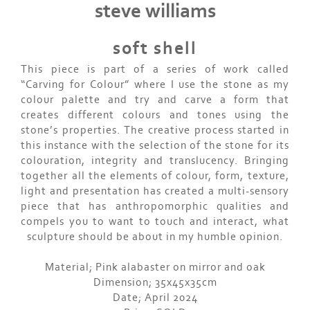
steve williams
soft shell
This piece is part of a series of work called
“Carving for Colour” where I use the stone as my
colour palette and try and carve a form that
creates different colours and tones using the
stone’s properties. The creative process started in
this instance with the selection of the stone for its
colouration, integrity and translucency. Bringing
together all the elements of colour, form, texture,
light and presentation has created a multi-sensory
piece that has anthropomorphic qualities and
compels you to want to touch and interact, what
sculpture should be about in my humble opinion.
Material; Pink alabaster on mirror and oak
Dimension; 35x45x35cm
Date; April 2024