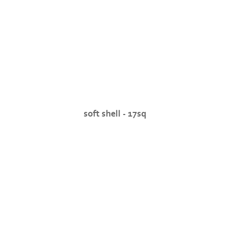
soft shell - 17sq