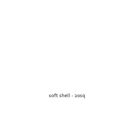
soft shell - 20sq