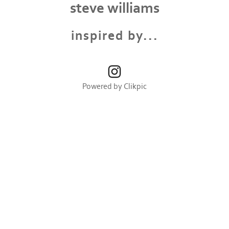
steve williams
inspired by...
Powered by
Clikpic