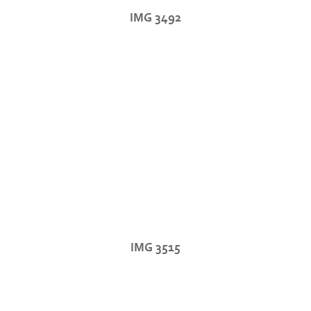
IMG 3492
IMG 3515