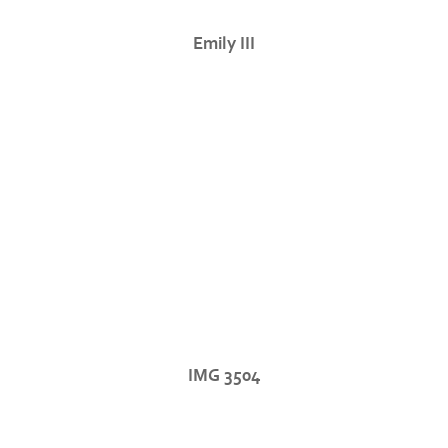
Emily III
IMG 3504