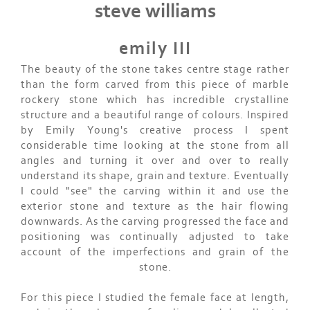
steve williams
emily III
The beauty of the stone takes centre stage rather
than the form carved from this piece of marble
rockery stone which has incredible crystalline
structure and a beautiful range of colours. Inspired
by Emily Young's creative process I spent
considerable time looking at the stone from all
angles and turning it over and over to really
understand its shape, grain and texture. Eventually
I could "see" the carving within it and use the
exterior stone and texture as the hair flowing
downwards. As the carving progressed the face and
positioning was continually adjusted to take
account of the imperfections and grain of the
stone.
For this piece I studied the female face at length,