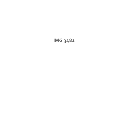
IMG 3481