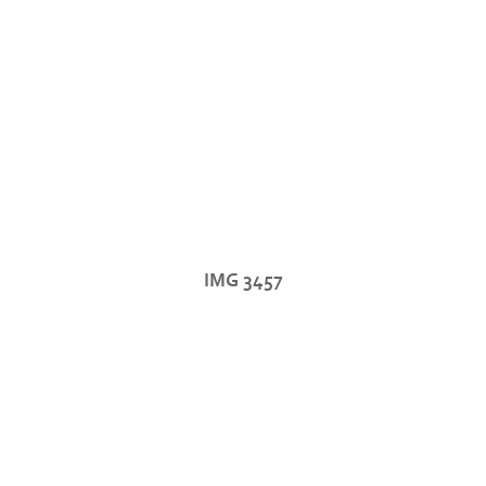
IMG 3457