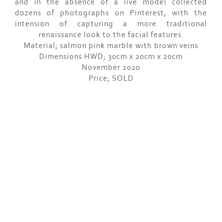
and in the absence of a live model collected
dozens of photographs on Pinterest, with the
intension of capturing a more traditional
renaissance look to the facial features.
Material; salmon pink marble with brown veins
Dimensions HWD; 30cm x 20cm x 20cm
November 2020
Price; SOLD