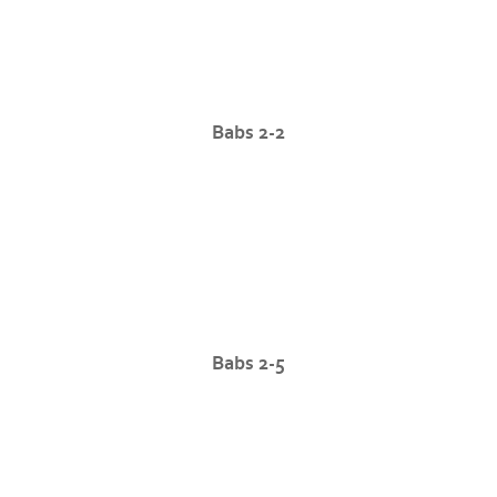
Babs 2-2
Babs 2-5