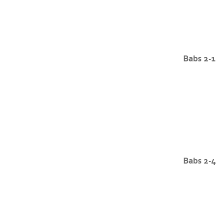
Babs 2-1
Babs 2-4