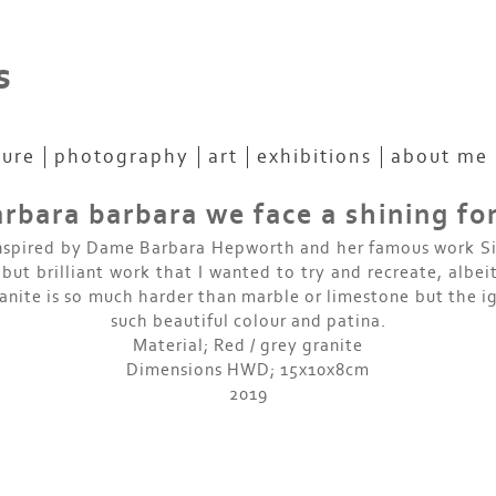
s
ture
photography
art
exhibitions
about me
rbara barbara we face a shining f
nspired by Dame Barbara Hepworth and her famous work S
 but brilliant work that I wanted to try and recreate, albeit
anite is so much harder than marble or limestone but the i
such beautiful colour and patina.
Material; Red / grey granite
Dimensions HWD; 15x10x8cm
2019