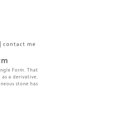
contact me
orm
ingle Form. That
 as a derivative.
gneous stone has