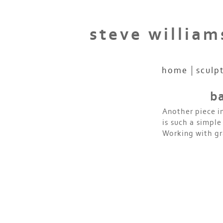
steve william
home
sculp
ba
Another piece i
is such a simple
Working with gr