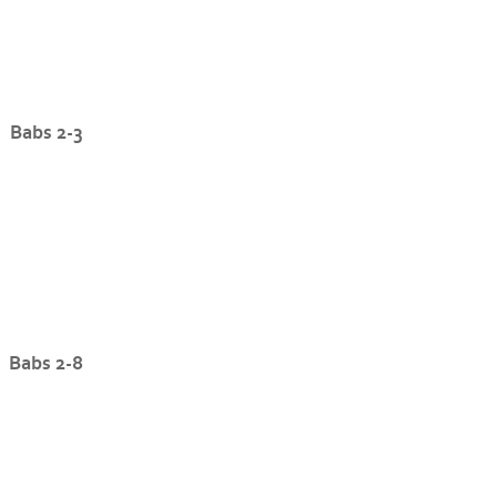
Babs 2-3
Babs 2-8