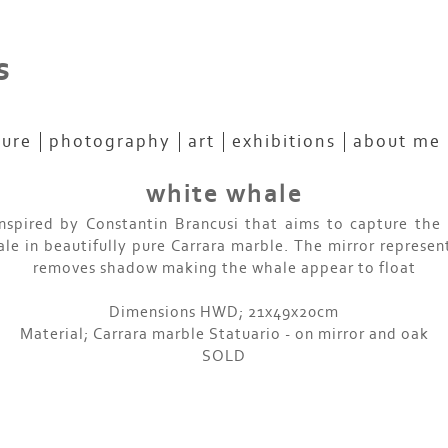
s
ture
photography
art
exhibitions
about me
white whale
nspired by Constantin Brancusi that aims to capture the 
ale in beautifully pure Carrara marble. The mirror represen
removes shadow making the whale appear to float
Dimensions HWD; 21x49x20cm
Material; Carrara marble Statuario - on mirror and oak
SOLD