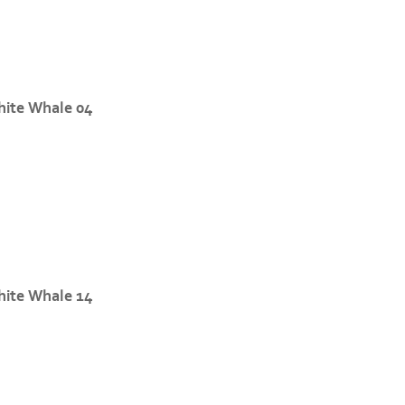
ite Whale 04
ite Whale 14