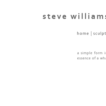
steve william
home
sculp
a simple form i
essence of a wh