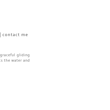
contact me
graceful gliding
ts the water and