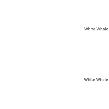
White Whale
White Whale