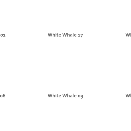
 01
White Whale 17
Wh
 06
White Whale 09
Wh