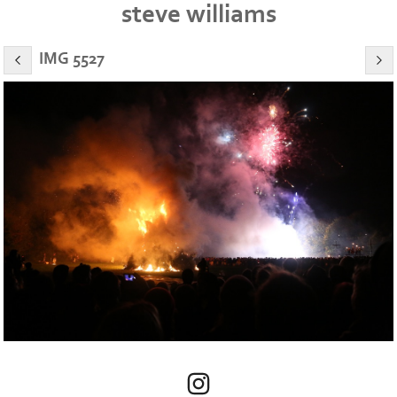
steve williams
IMG 5527