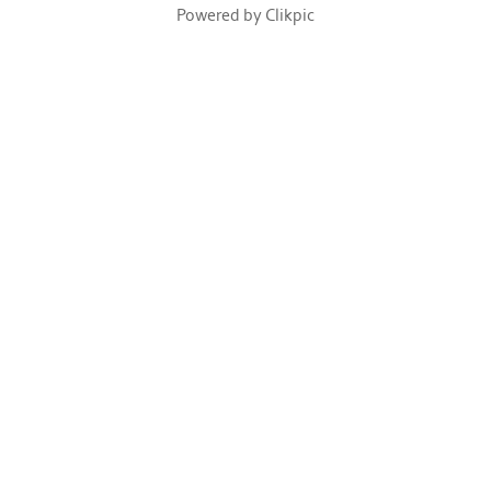
Powered by
Clikpic