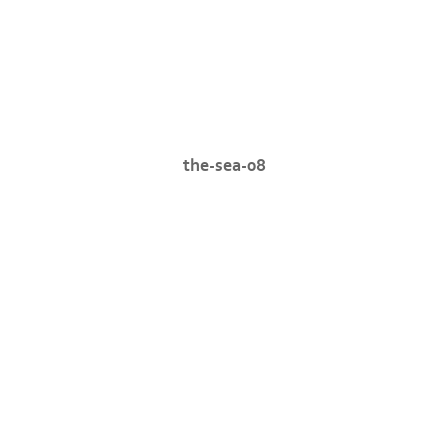
the-sea-08