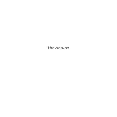
the-sea-02