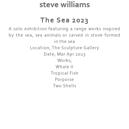
steve williams
The Sea 2023
A solo exhibition featuring a range works inspired
by the sea, sea animals or carved in stone formed
in the sea
Location; The Sculpture Gallery
Date; Mar Apr 2023
Works;
Whale II
Tropical Fish
Porpoise
Two Shells