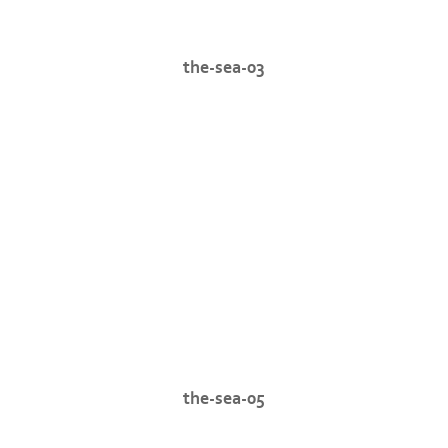
the-sea-03
the-sea-05