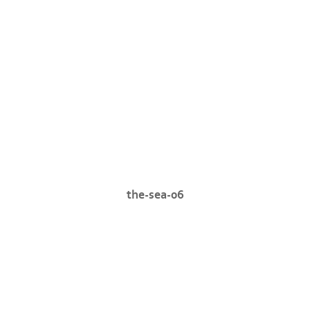
the-sea-06