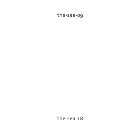
the-sea-09
the-sea-18