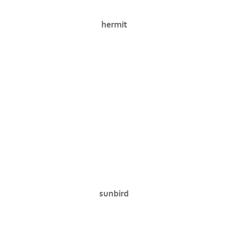
hermit
sunbird