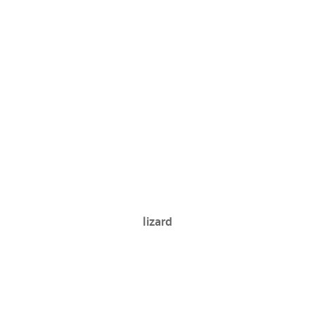
lizard