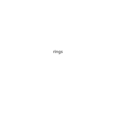
rings