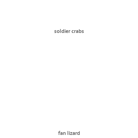
soldier crabs
fan lizard