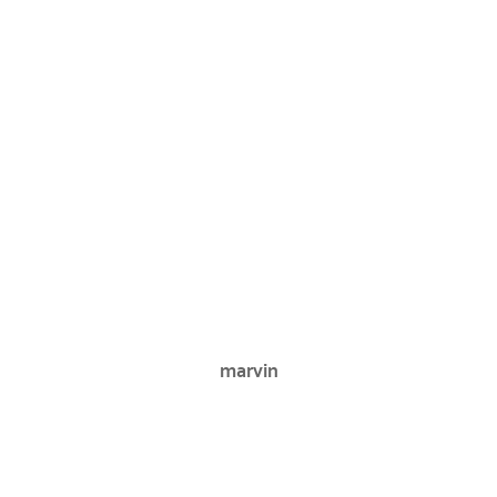
marvin