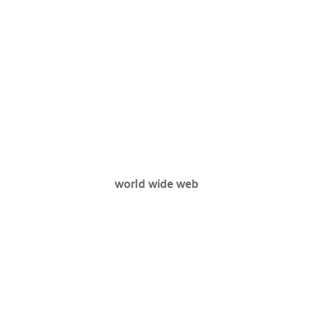
world wide web