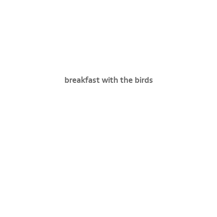
breakfast with the birds