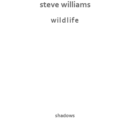
steve williams
wildlife
shadows