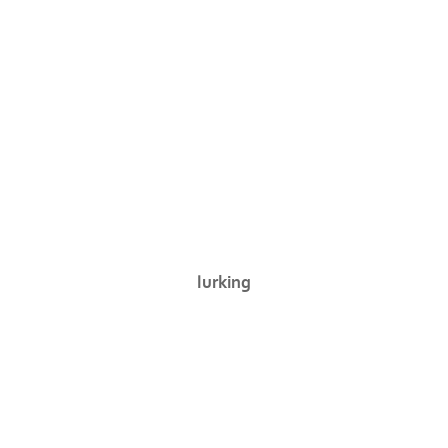
lurking