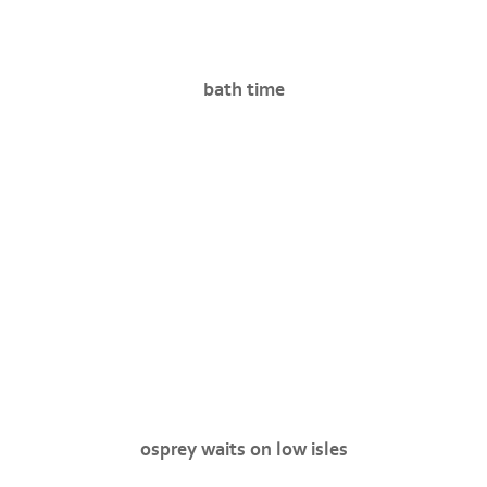
bath time
osprey waits on low isles