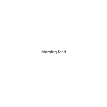
Morning feed