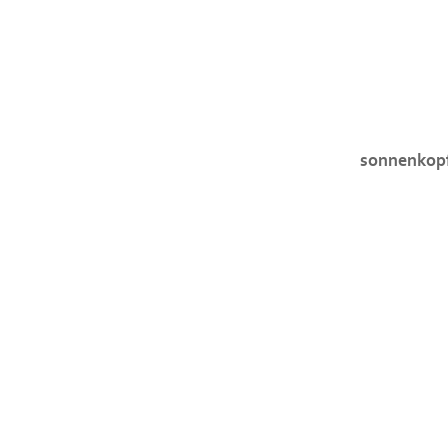
sonnenkop