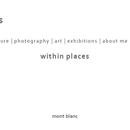
s
ture
photography
art
exhibitions
about me
within places
mont blanc