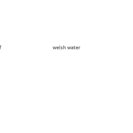
f
welsh water