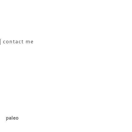
contact me
paleo