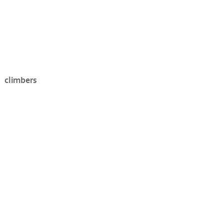
climbers