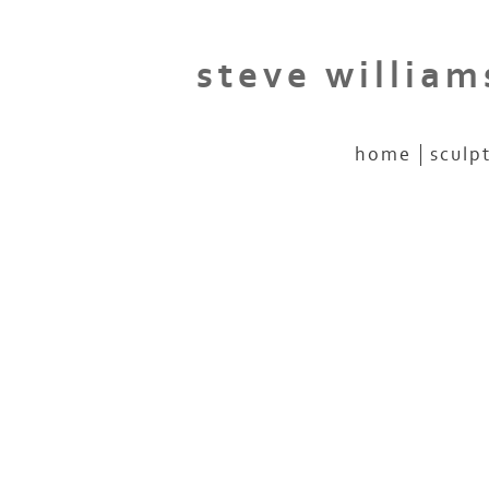
steve william
home
sculp