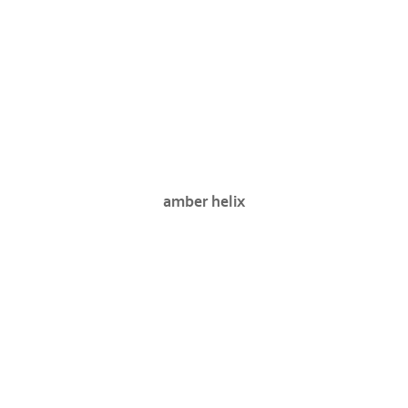
amber helix