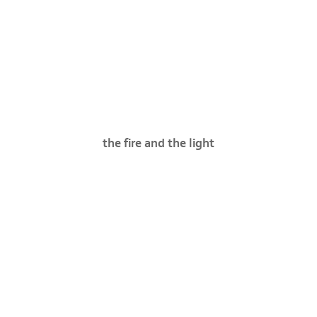
the fire and the light