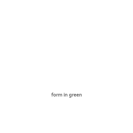
form in green