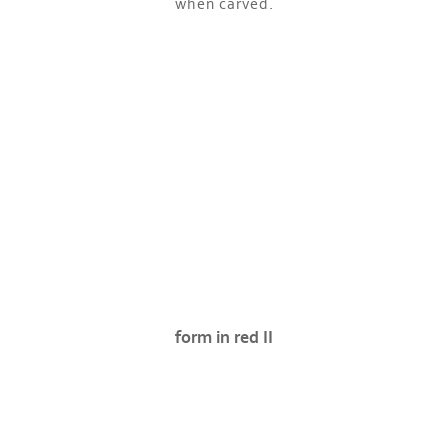
when carved.
form in red II