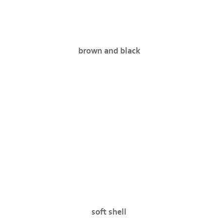
brown and black
soft shell