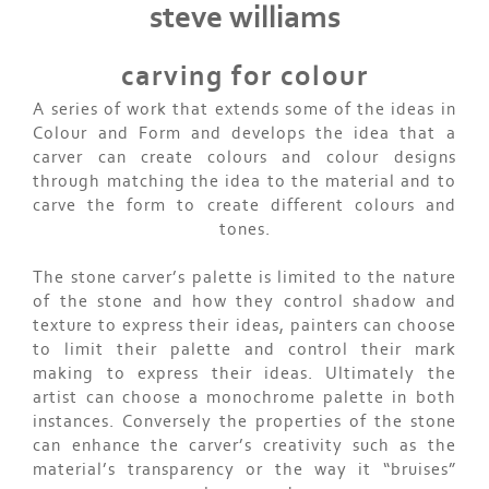
steve williams
carving for colour
A series of work that extends some of the ideas in
Colour and Form and develops the idea that a
carver can create colours and colour designs
through matching the idea to the material and to
carve the form to create different colours and
tones.
The stone carver’s palette is limited to the nature
of the stone and how they control shadow and
texture to express their ideas, painters can choose
to limit their palette and control their mark
making to express their ideas. Ultimately the
artist can choose a monochrome palette in both
instances. Conversely the properties of the stone
can enhance the carver’s creativity such as the
material’s transparency or the way it “bruises”