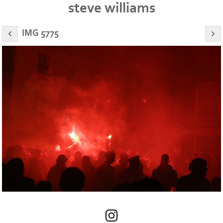
steve williams
IMG 5775