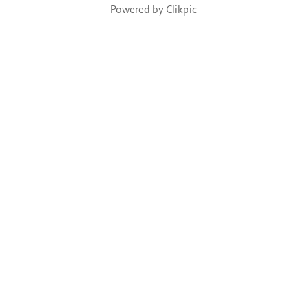
Powered by
Clikpic