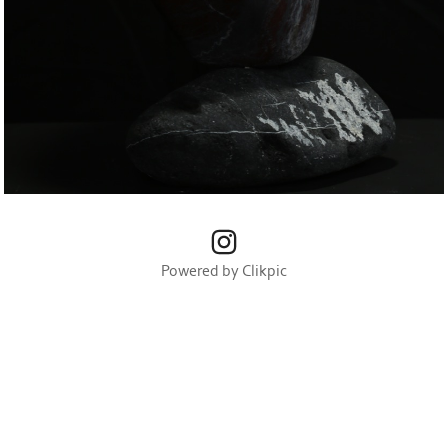
Powered by
Clikpic