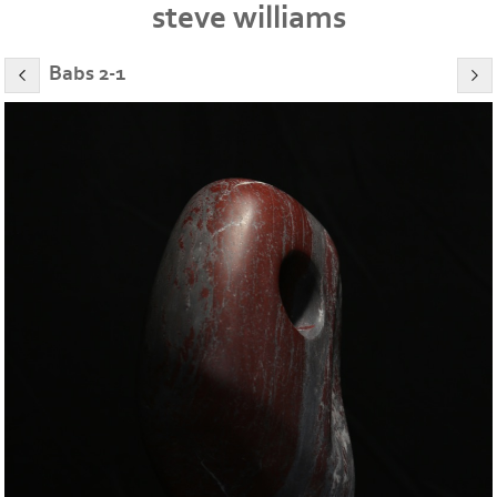
steve williams
Babs 2-1