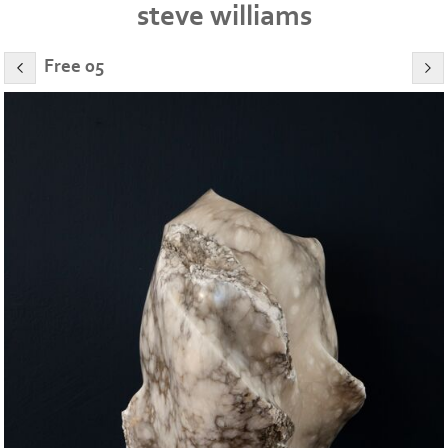
steve williams
Free 05