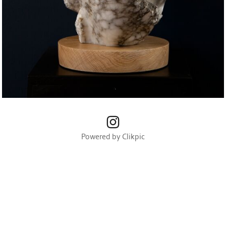
Powered by
Clikpic