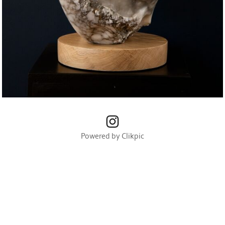
Powered by
Clikpic