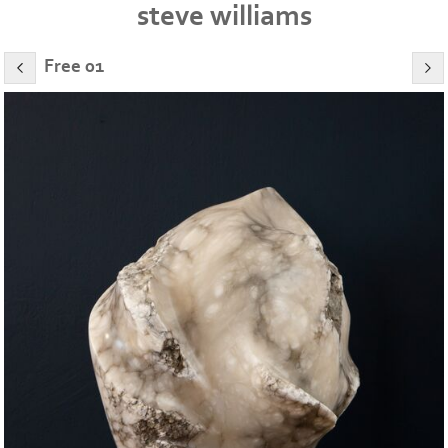
steve williams
Free 01