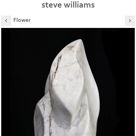
steve williams
Flower