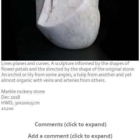
Lines planes and curves. A sculpture informed by the shapes of
flower petals and the directed by the shape of the original stone.
An orchid or lily from some angles, a tulip from another and yet
almost organic with veins and arteries from others.
Marble rockery stone
Dec 2018
HWD; 30x20x15cm
£1200
Comments
(click to expand)
Add a comment
(click to expand)