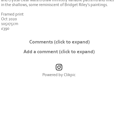
and crystal clear waters draw infinitely variable patterns and lines
in the shallows, some reminiscent of Bridget Riley's paintings.
Framed print
Oct 2020
105x75cm
£390
Comments
(click to expand)
Add a comment
(click to expand)
Powered by
Clikpic