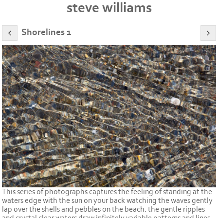
steve williams
Shorelines 1
This series of photographs captures the feeling of standing at the
waters edge with the sun on your back watching the waves gently
lap over the shells and pebbles on the beach. the gentle ripples