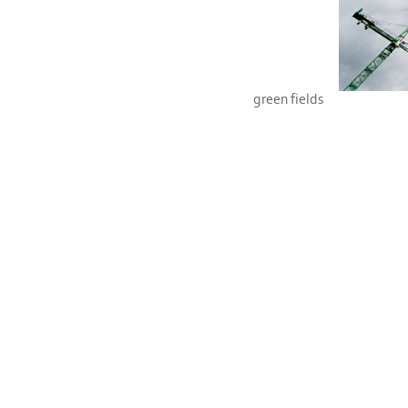
green fields