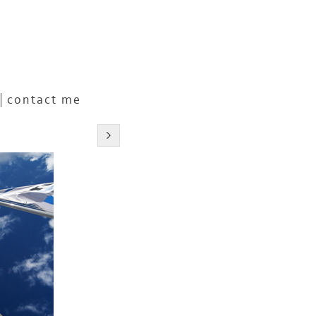
contact me