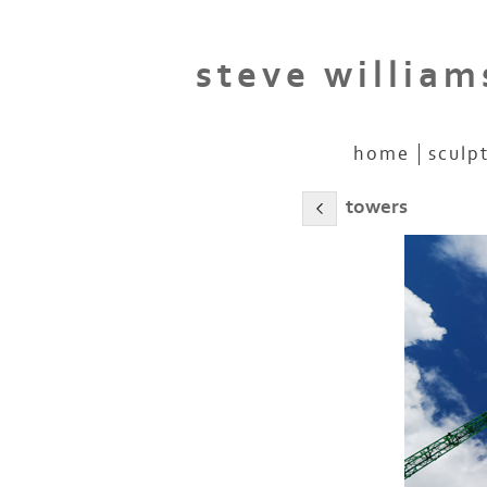
steve william
home
sculp
towers