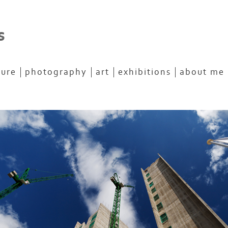
s
ture
photography
art
exhibitions
about me