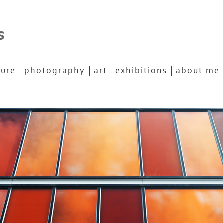
s
ture
photography
art
exhibitions
about me