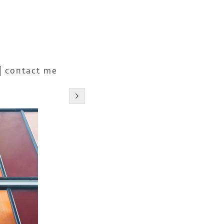
contact me