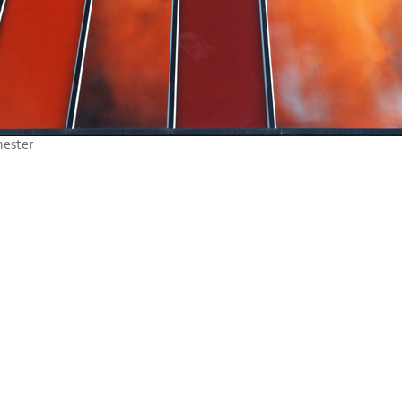
hester