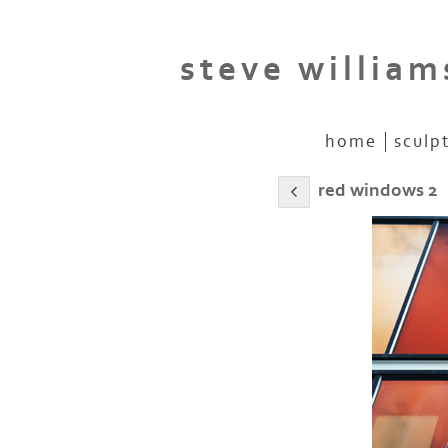
steve william
home
sculp
red windows 2