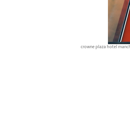
crowne plaza hotel manc