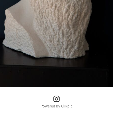
Powered by
Clikpic