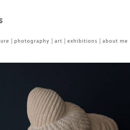
s
ture
photography
art
exhibitions
about me