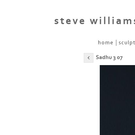
steve william
home
sculp
Sadhu 3 07