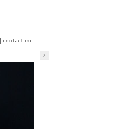
contact me