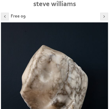
steve williams
Free 09