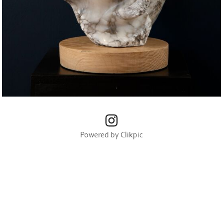
Powered by
Clikpic