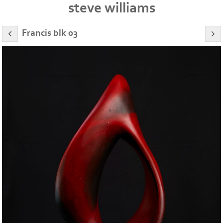
steve williams
Francis blk 03