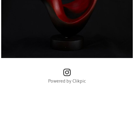
Powered by
Clikpic