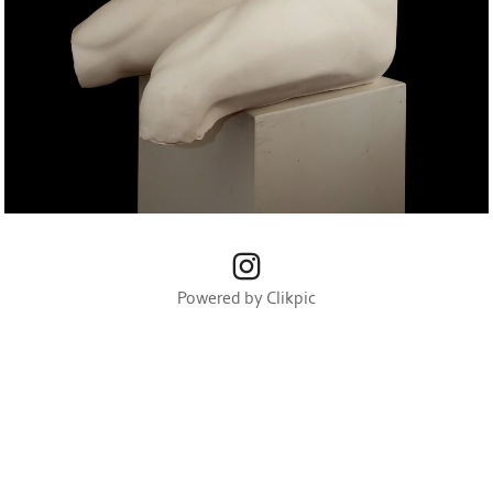
Powered by
Clikpic