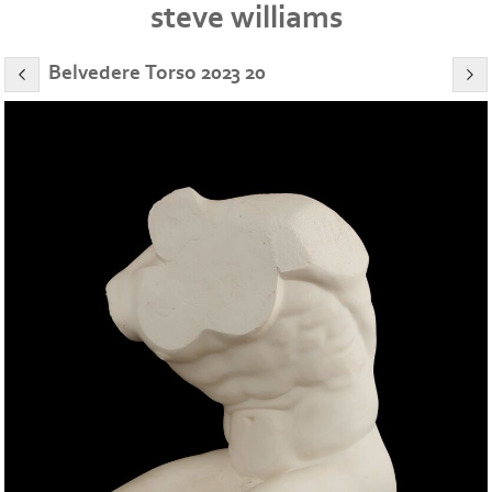
steve williams
Belvedere Torso 2023 20