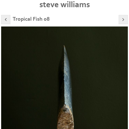
steve williams
Tropical Fish 08