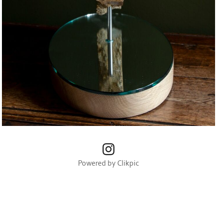
Powered by
Clikpic