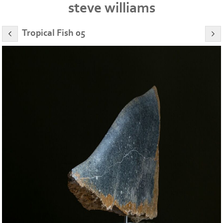
steve williams
Tropical Fish 05