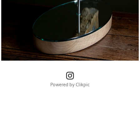
Powered by
Clikpic