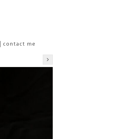
contact me