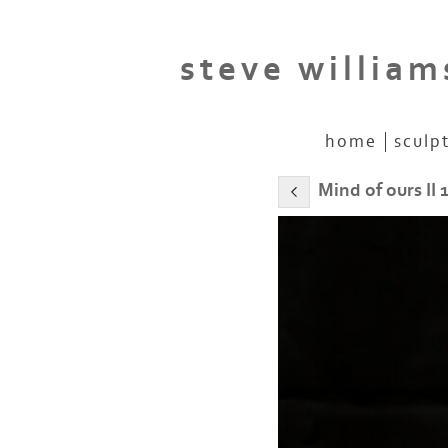
steve william
home
sculp
Mind of ours II 