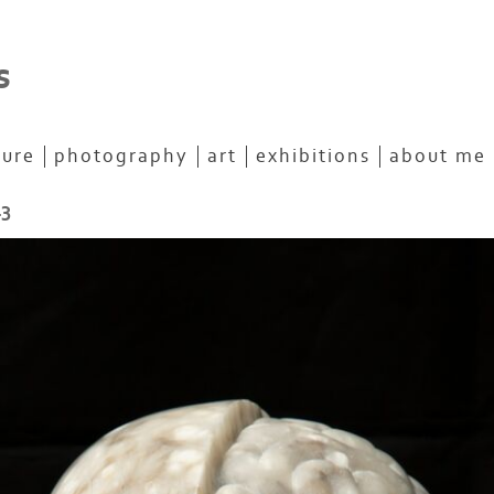
s
ture
photography
art
exhibitions
about me
13