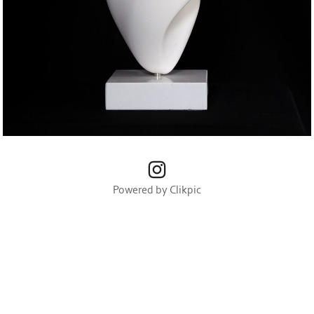
Powered by
Clikpic