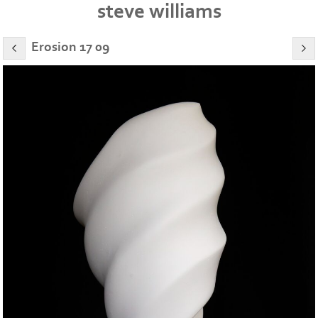
steve williams
Erosion 17 09