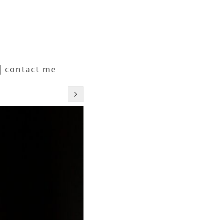
contact me