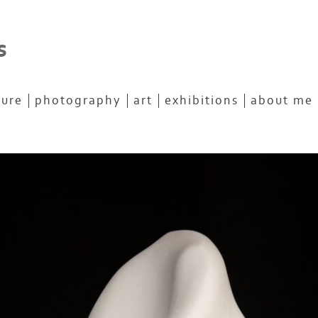
s
ture
photography
art
exhibitions
about me