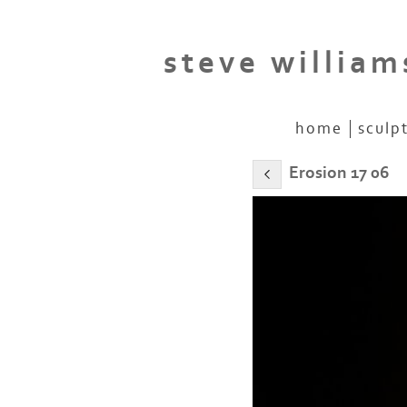
steve william
home
sculp
Erosion 17 06