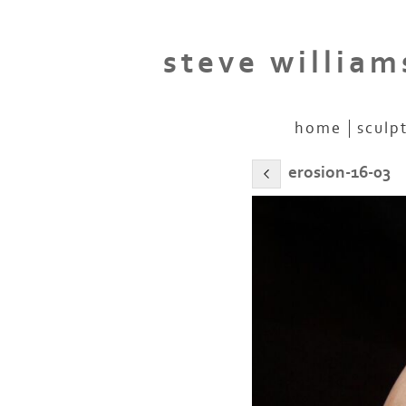
steve william
home
sculp
erosion-16-03