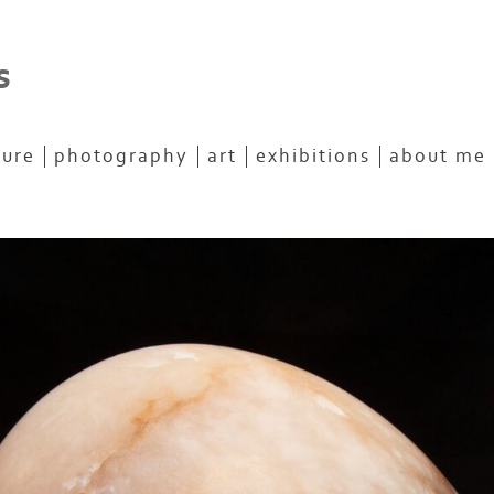
s
ture
photography
art
exhibitions
about me