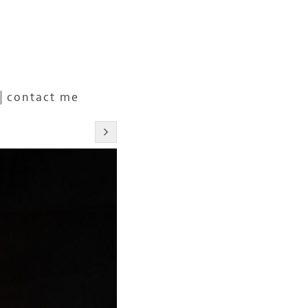
contact me