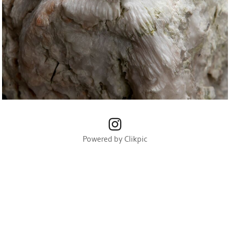
Powered by
Clikpic