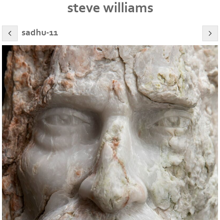
steve williams
sadhu-11