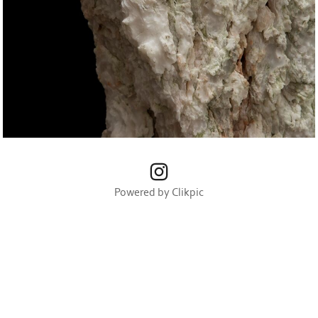
Powered by
Clikpic