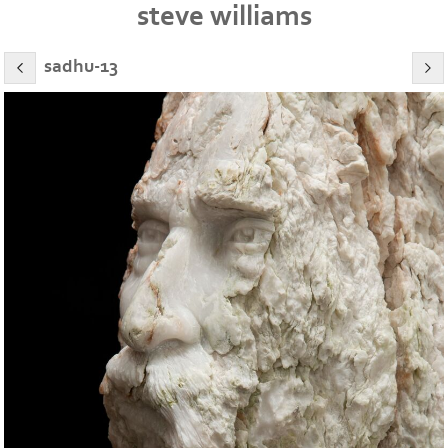
steve williams
sadhu-13