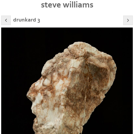
steve williams
drunkard 3