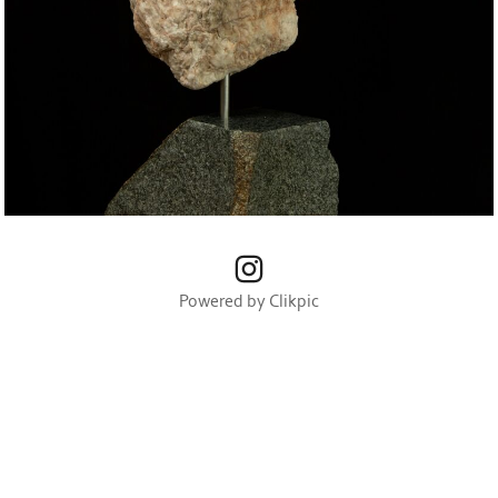
Powered by
Clikpic