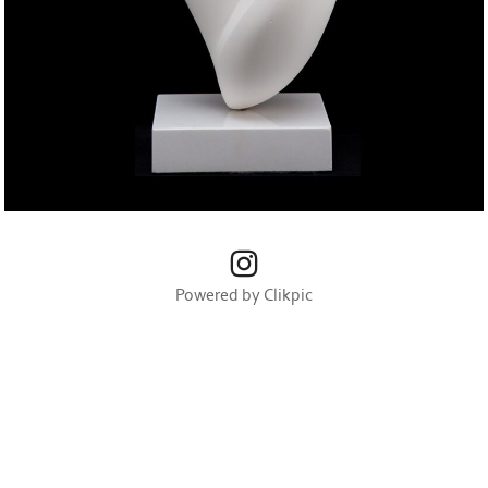
Powered by
Clikpic