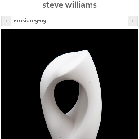
steve williams
erosion-9-09