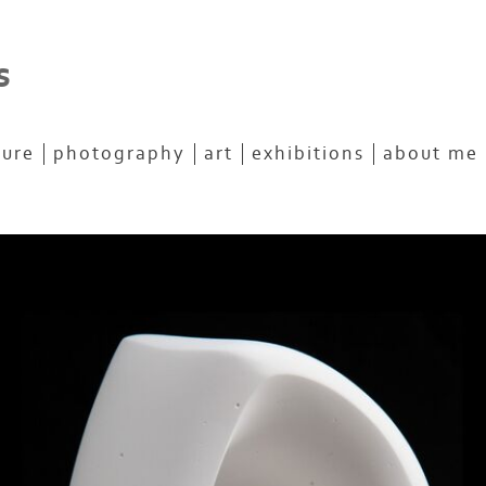
s
ture
photography
art
exhibitions
about me