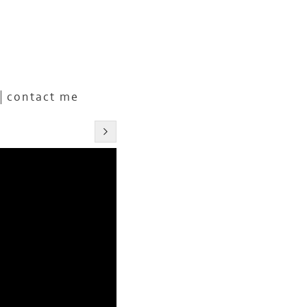
contact me