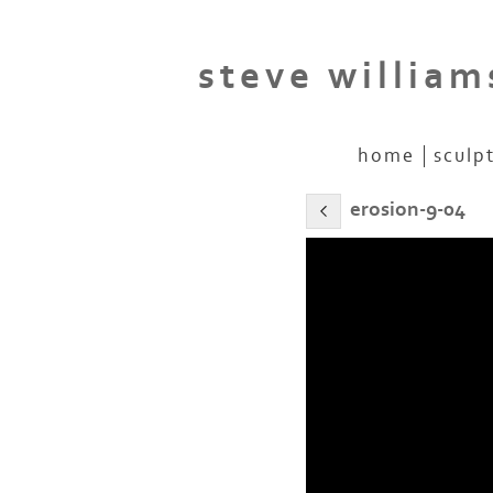
steve william
home
sculp
erosion-9-04