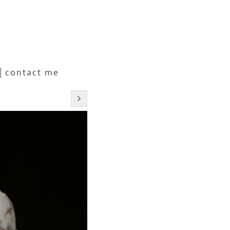
contact me