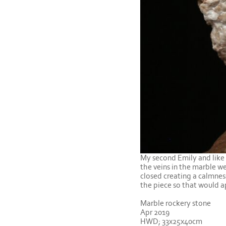
My second Emily and like t
the veins in the marble we
closed creating a calmnes
the piece so that would a
Marble rockery stone
Apr 2019
HWD; 33x25x40cm