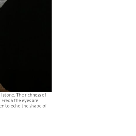
l stone. The richness of
d Freda the eyes are
sen to echo the shape of