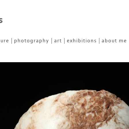
s
ture
photography
art
exhibitions
about me