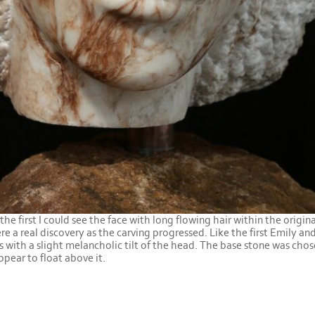
he first I could see the face with long flowing hair within the origina
re a real discovery as the carving progressed. Like the first Emily an
s with a slight melancholic tilt of the head. The base stone was cho
ppear to float above it.