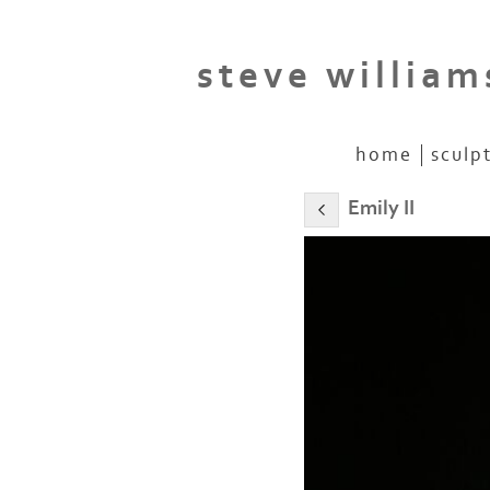
steve william
home
sculp
Emily II