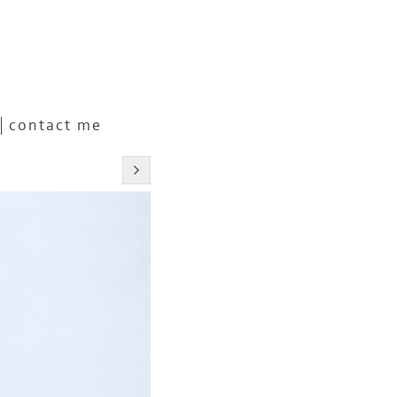
contact me