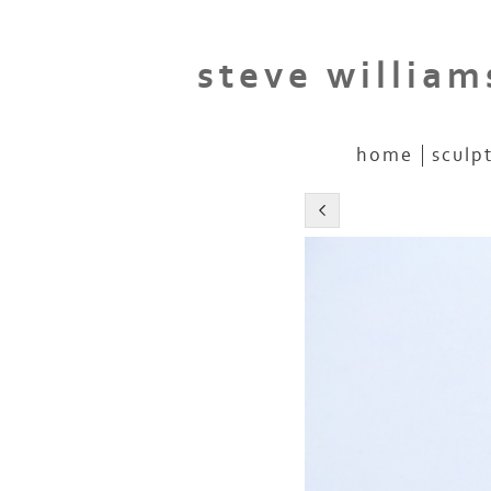
steve william
home
sculp