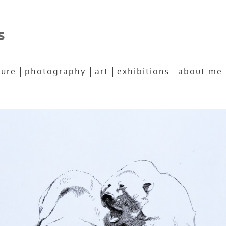
s
ture
photography
art
exhibitions
about me