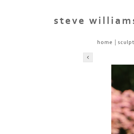
steve william
home
sculp