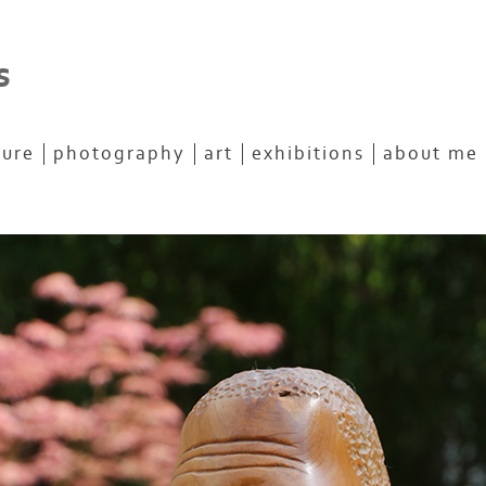
s
ture
photography
art
exhibitions
about me