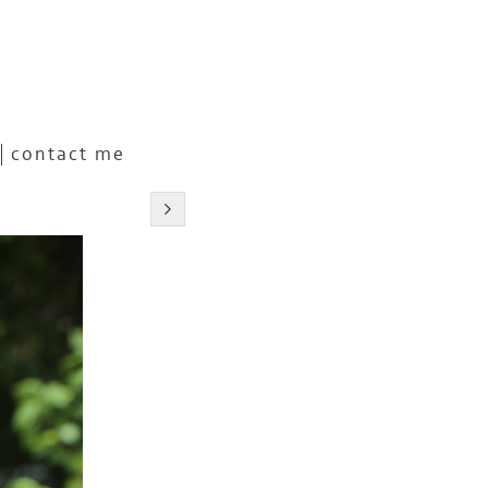
contact me