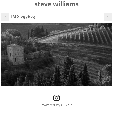
steve williams
IMG 2976v3
Powered by
Clikpic